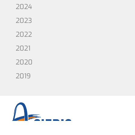
2024
2023
2022
2021
2020
2019