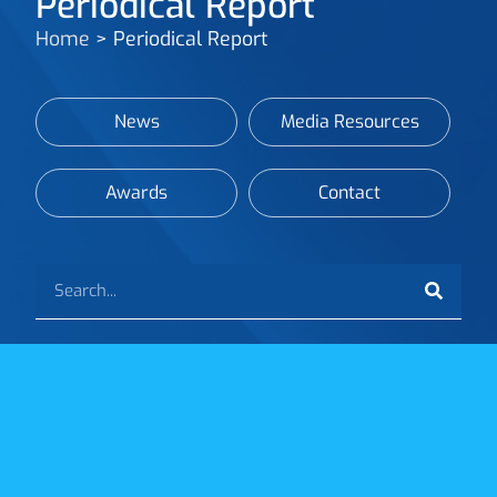
Periodical Report
Home
>
Periodical Report
News
Media Resources
Awards
Contact