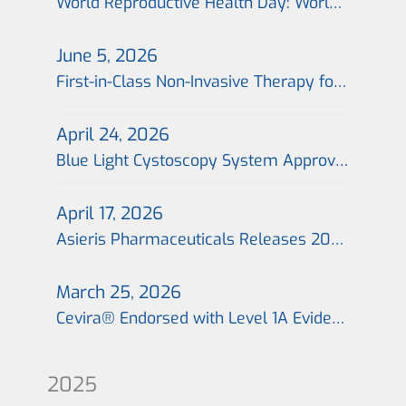
World Reproductive Health Day: World’s First Non-Invasive Portable Cervical Photodynamic Therapy Technology Launched Across 26 Cities in China, Offering a Fertility-Preserving Treatment Option for Patients with Cervical Precancer
June 5, 2026
First-in-Class Non-Invasive Therapy for Cervical Precancerous Lesions Completes First Import Shipment in China, with the First Global Prescription Issued in Beijing on the Same Day
April 24, 2026
Blue Light Cystoscopy System Approved for Marketing in China; “Blue Light Era” for Precision Treatment of Bladder Cancer Begins
April 17, 2026
Asieris Pharmaceuticals Releases 2025 Annual Report：Flagship Product Approval Marks Inflection Point; Commercialization 2.0 Drives Growth
March 25, 2026
Cevira® Endorsed with Level 1A Evidence in Expert Consensus, Establishing a New Benchmark for Non-Invasive Treatment of Cervical Precancerous Lesions
2025