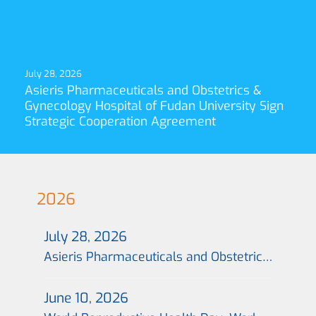
July 28, 2026
Asieris Pharmaceuticals and Obstetrics &
Gynecology Hospital of Fudan University Sign
Strategic Cooperation Agreement
2026
July 28, 2026
Asieris Pharmaceuticals and Obstetrics & Gynecology Hospital of Fudan University Sign Strategic Cooperation Agreement
June 10, 2026