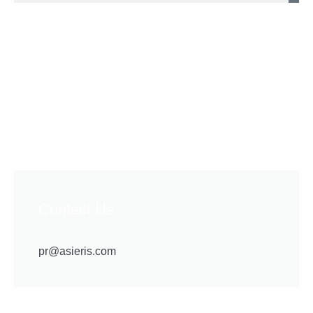
Contact Us
pr@asieris.com