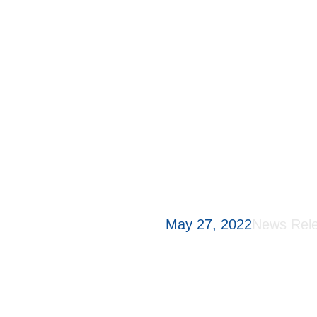
(NAC) fo
bladder
patient
annual 
May 27, 2022
News Rel
Shanghai, China, 27 Ma
global innovative bioph
developing innovative dr