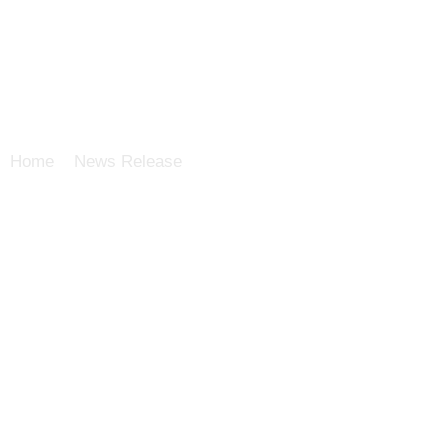
Home
>
News Release
>
Asieris to present a study protoc
combination with BeiGene’s tislelizumab as neoadjuvant t
invasive bladder cancer (MIBC) patients at 2022 ASCO an
Back