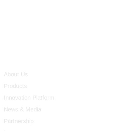
cutting-edge technologi
discover and identify u
approach in product pl
establish an outstanding
a bid to benefit more pa
About Us
Products
Innovation Platform
News & Media
Partnership