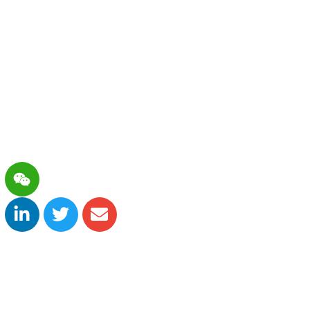
es and therapeutics. The company strives to
nmet medical needs, and adopts a forward-looking
anning and life-cycle management. We aim to
 portfolio that covers diagnosis and treatment in
tients in China and globally.