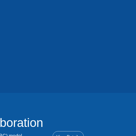
boration
OBC) model.