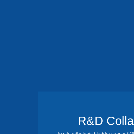
R&D Colla
In situ orthotopic bladder cancer (I