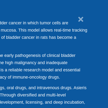
der cancer in which tumor cells are
l mucosa. This model allows real-time tracking
 of bladder cancer in rats has become a
e early pathogenesis of clinical bladder
the high malignancy and inadequate
is a reliable research model and essential
cacy of immune-oncology drugs.
gs, oral drugs, and intravenous drugs. Asieris
Through diversified and multi-level
evelopment, licensing, and deep incubation,