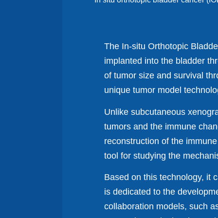
The In-situ Orthotopic Bladd
implanted into the bladder th
of tumor size and survival t
unique tumor model technology
Unlike subcutaneous xenograft
tumors and the immune chang
reconstruction of the immune
tool for studying the mechan
Based on this technology, it 
is dedicated to the developme
collaboration models, such a