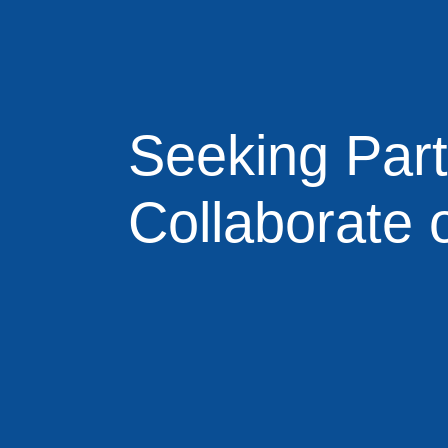
Seeking Par
Collaborate 