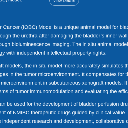
View Details
er Cancer (IOBC) Model is a unique animal model for blad
rough the urethra after damaging the bladder’s inner wal
hrough bioluminescence imaging. The in situ animal model
 with independent intellectual property rights.
 models, the in situ model more accurately simulates th
es in the tumor microenvironment. It compensates for 
 microenvironment in subcutaneous xenograft models. It 
isms of tumor immunomodulation and evaluating the effi
can be used for the development of bladder perfusion dru
nt of NMIBC therapeutic drugs guided by clinical value. 
s independent research and development, collaborative d