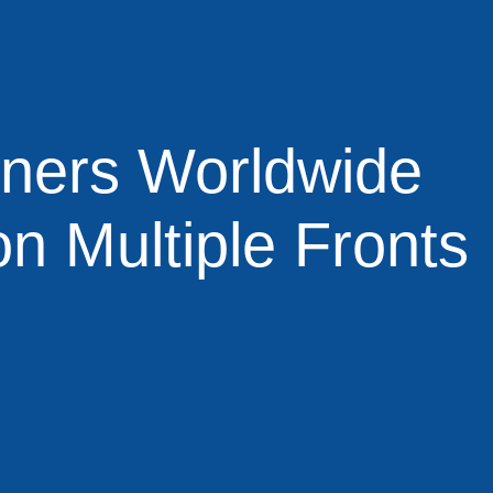
tners Worldwide
on Multiple Fronts