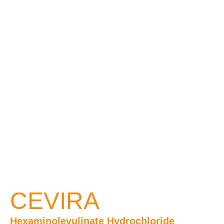
CEVIRA
Hexaminolevulinate Hydrochloride