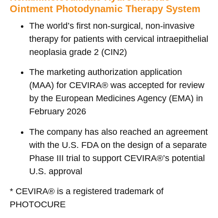
Ointment Photodynamic Therapy System
The world’s first non-surgical, non-invasive
therapy for patients with cervical intraepithelial
neoplasia grade 2 (CIN2)
The marketing authorization application
(MAA) for CEVIRA® was accepted for review
by the European Medicines Agency (EMA) in
February 2026
The company has also reached an agreement
with the U.S. FDA on the design of a separate
Phase III trial to support CEVIRA®’s potential
U.S. approval
* CEVIRA
®
is a registered trademark of
PHOTOCURE