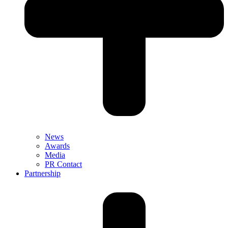
News
Awards
Media
PR Contact
Partnership