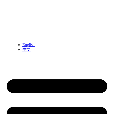
English
中文