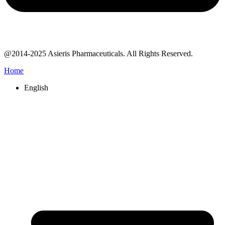
@2014-2025 Asieris Pharmaceuticals. All Rights Reserved.
Home
English