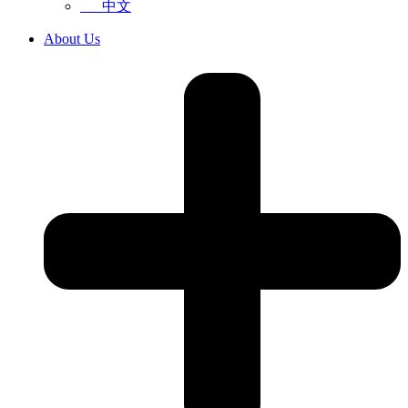
中文
About Us