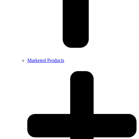
Marketed Products