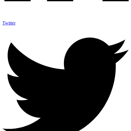
Twitter