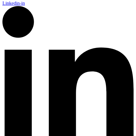
Linkedin-in