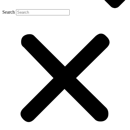
Search