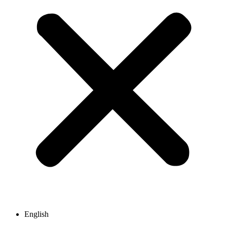
English