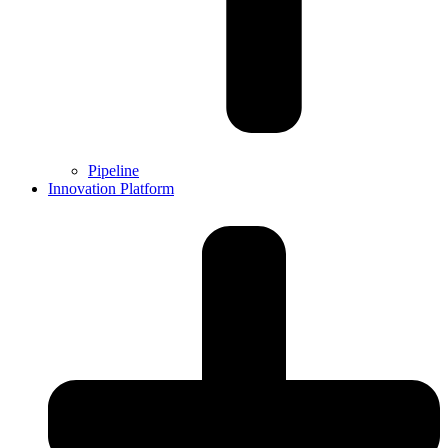
Pipeline
Innovation Platform