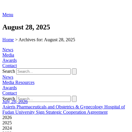
Menu
August 28, 2025
Home
>
Archives for: August 28, 2025
News
Media
Awards
Contact
Search
News
Media Resources
Awards
Contact
Search
July 28, 2026
Asieris Pharmaceuticals and Obstetrics & Gynecology Hospital of
Fudan University Sign Strategic Cooperation Agreement
2026
2025
2024