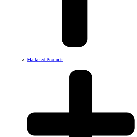
Marketed Products