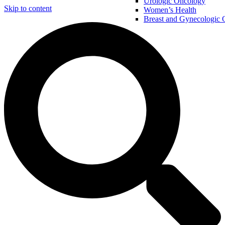
Urologic Oncology
Skip to content
Women’s Health
Breast and Gynecologic