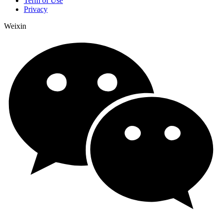
Term of Use
Privacy
Weixin