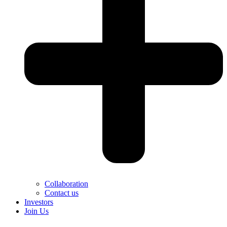
Collaboration
Contact us
Investors
Join Us