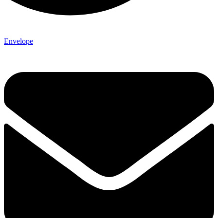
Envelope