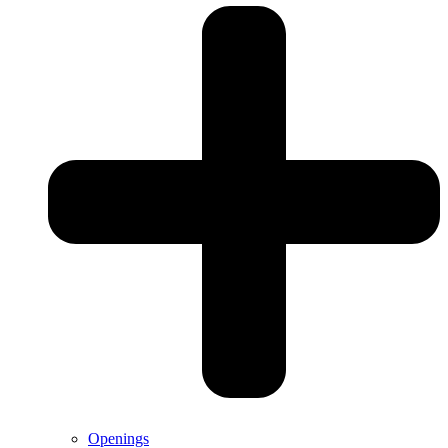
Openings