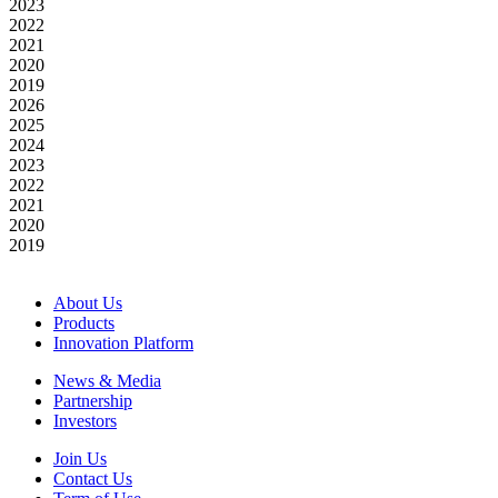
2023
2022
2021
2020
2019
2026
2025
2024
2023
2022
2021
2020
2019
About Us
Products
Innovation Platform
News & Media
Partnership
Investors
Join Us
Contact Us