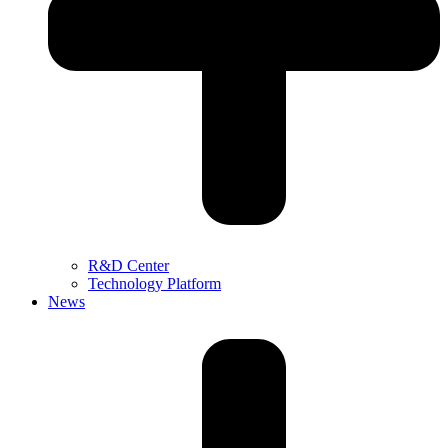
R&D Center
Technology Platform
News