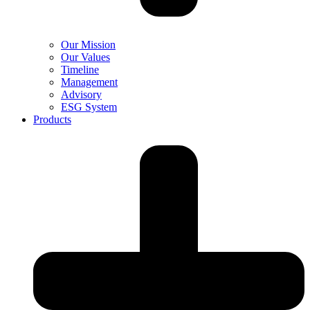
Our Mission
Our Values
Timeline
Management
Advisory
ESG System
Products