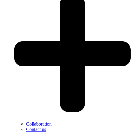
Collaboration
Contact us