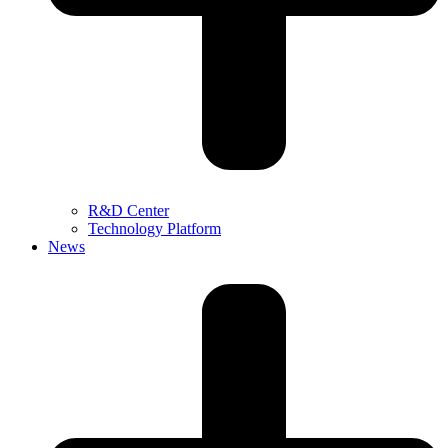
R&D Center
Technology Platform
News