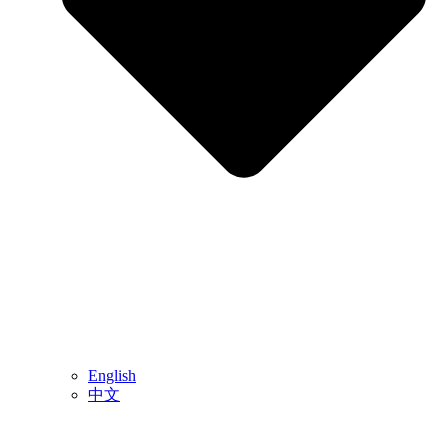
English
中文