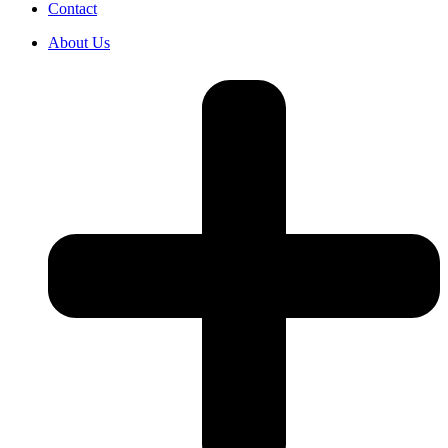
Contact
About Us