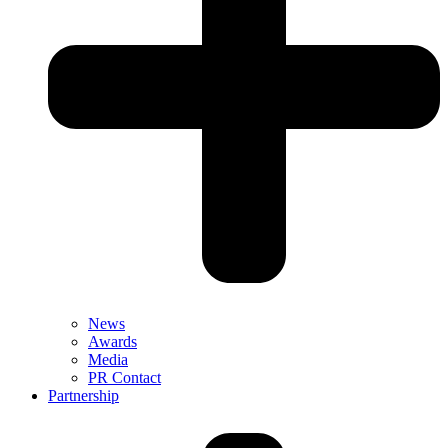
News
Awards
Media
PR Contact
Partnership