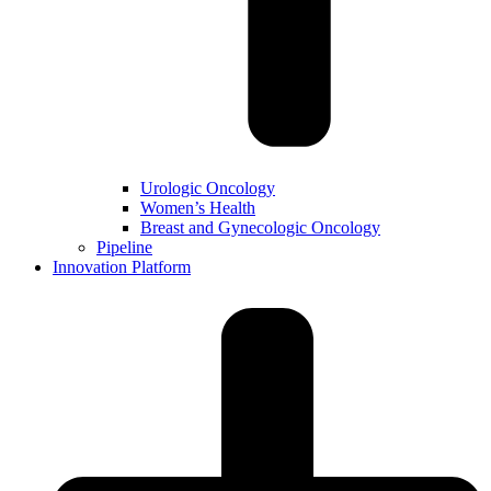
Urologic Oncology
Women’s Health
Breast and Gynecologic Oncology
Pipeline
Innovation Platform