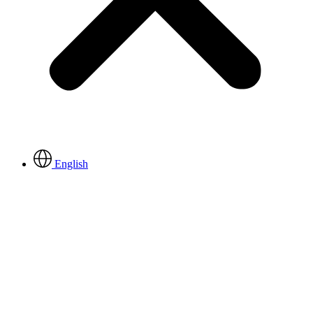
English