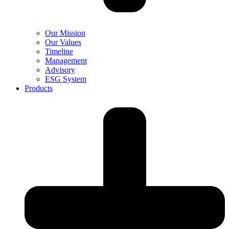
Our Mission
Our Values
Timeline
Management
Advisory
ESG System
Products