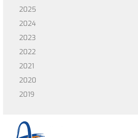
2025
2024
2023
2022
2021
2020
2019