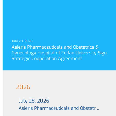
July 28, 2026
Asieris Pharmaceuticals and Obstetrics &
Gynecology Hospital of Fudan University Sign
Strategic Cooperation Agreement
2026
July 28, 2026
Asieris Pharmaceuticals and Obstetrics & Gynecology Hospital of Fudan University Sign Strategic Cooperation Agreement