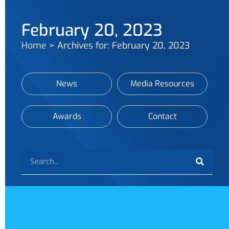
February 20, 2023
Home
>
Archives for: February 20, 2023
News
Media Resources
Awards
Contact