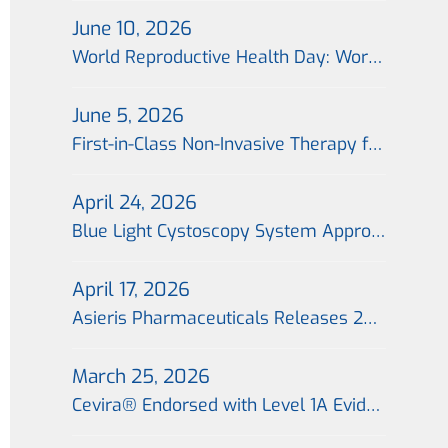
June 10, 2026
World Reproductive Health Day: World’s First Non-Invasive Portable Cervical Photodynamic Therapy Technology Launched Across 26 Cities in China, Offering a Fertility-Preserving Treatment Option for Patients with Cervical Precancer
June 5, 2026
First-in-Class Non-Invasive Therapy for Cervical Precancerous Lesions Completes First Import Shipment in China, with the First Global Prescription Issued in Beijing on the Same Day
April 24, 2026
Blue Light Cystoscopy System Approved for Marketing in China; “Blue Light Era” for Precision Treatment of Bladder Cancer Begins
April 17, 2026
Asieris Pharmaceuticals Releases 2025 Annual Report：Flagship Product Approval Marks Inflection Point; Commercialization 2.0 Drives Growth
March 25, 2026
Cevira® Endorsed with Level 1A Evidence in Expert Consensus, Establishing a New Benchmark for Non-Invasive Treatment of Cervical Precancerous Lesions