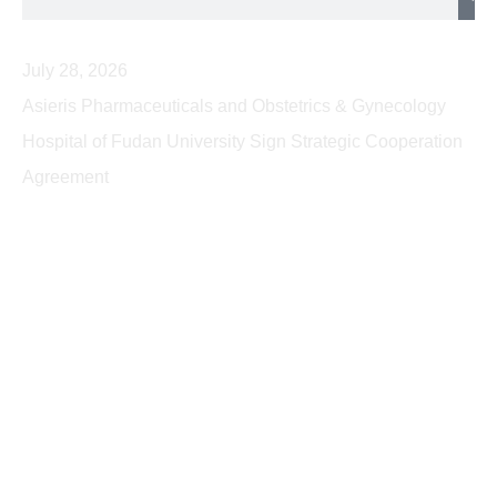
July 28, 2026
Asieris Pharmaceuticals and Obstetrics & Gynecology
Hospital of Fudan University Sign Strategic Cooperation
Agreement
2026
2025
2024
2023
2022
2021
2020
2019