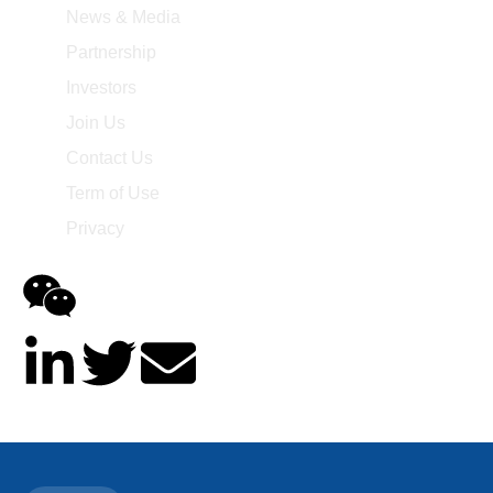
News & Media
Partnership
Investors
Join Us
Contact Us
Term of Use
Privacy
@2014-2025 Asieris Pharmaceuticals. All Rights Reserved.