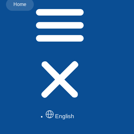
Home
English