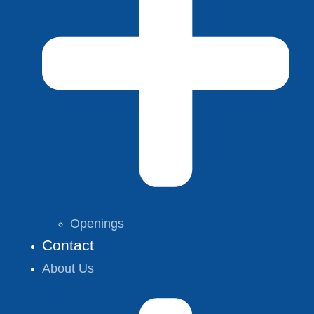
Openings
Contact
About Us