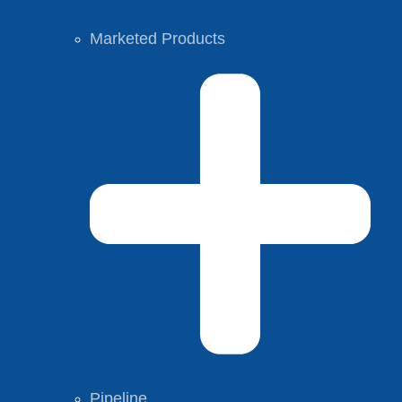
Marketed Products
Pipeline