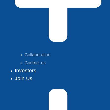
Collaboration
Contact us
Investors
Join Us