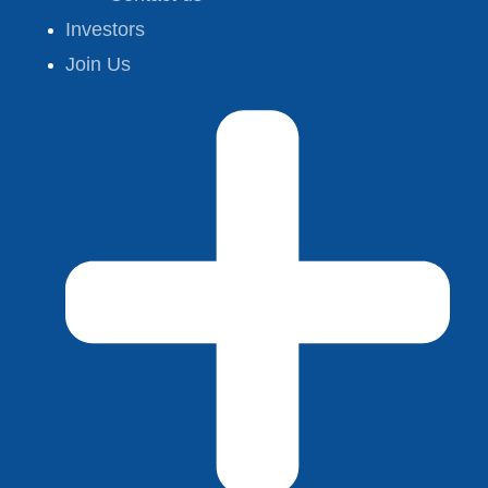
Investors
Join Us