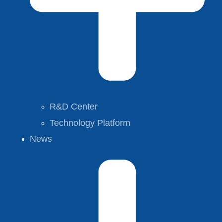
R&D Center
Technology Platform
News