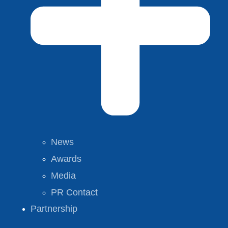
News
Awards
Media
PR Contact
Partnership