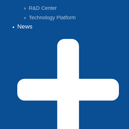
R&D Center
Technology Platform
News