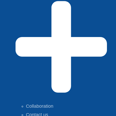
Collaboration
Contact us