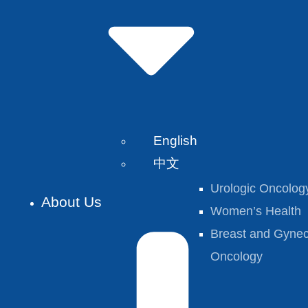
English
中文
Urologic Oncolog
About Us
Women’s Health
Breast and Gynec
Oncology