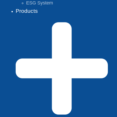
ESG System
Products