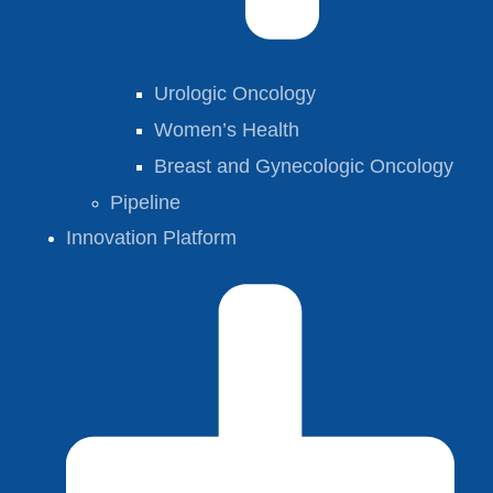
Urologic Oncology
Women’s Health
Breast and Gynecologic Oncology
Pipeline
Innovation Platform