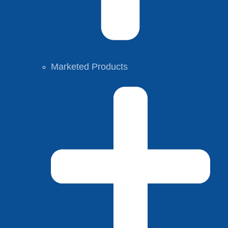
Marketed Products