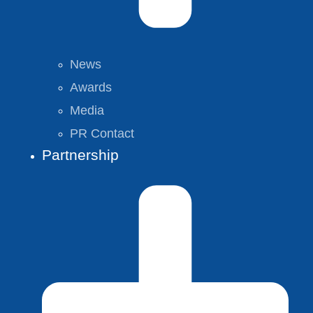
News
Awards
Media
PR Contact
Partnership