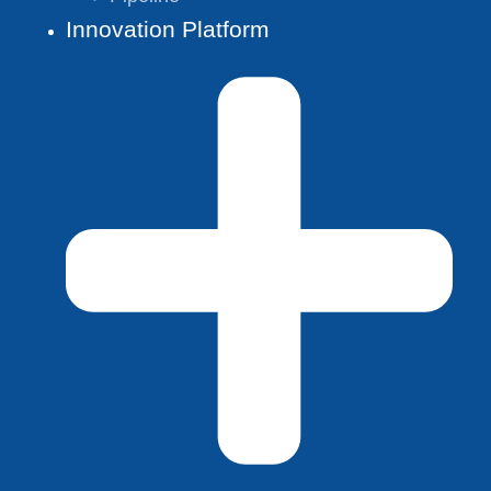
Innovation Platform