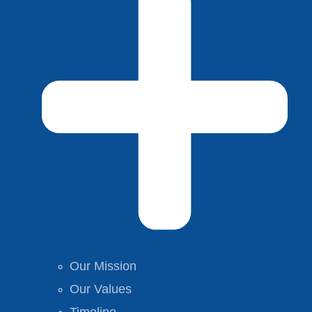
Our Mission
Our Values