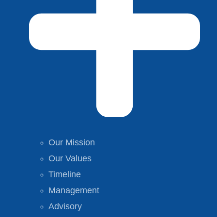
Our Mission
Our Values
Timeline
Management
Advisory