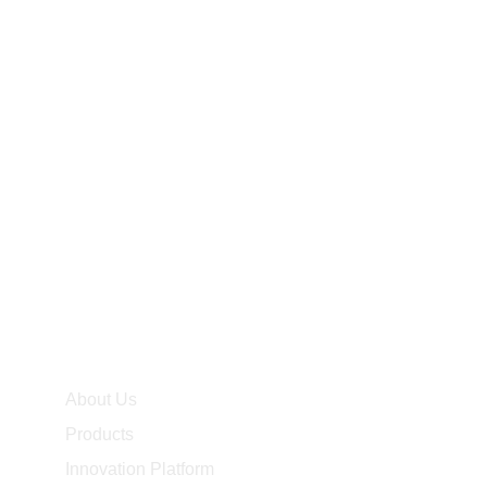
2026
2025
2024
2023
2022
2021
2020
2019
About Us
Products
Innovation Platform