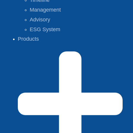
Timeline
Management
Advisory
ESG System
Products